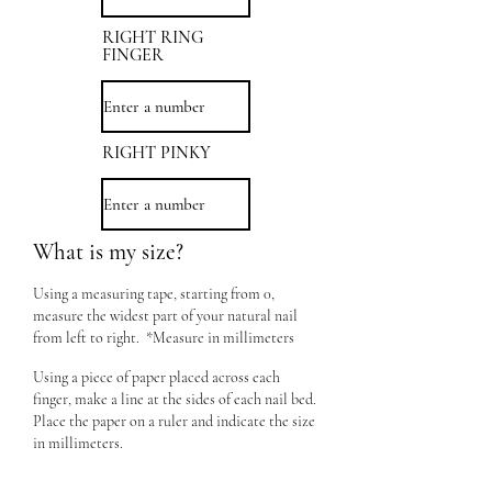
RIGHT RING
FINGER
RIGHT PINKY
What is my size?
Using a measuring tape, starting from 0,
measure the widest part of your natural nail
from left to right. *Measure in millimeters
Using a piece of paper placed across each
finger, make a line at the sides of each nail bed.
Place the paper on a ruler and indicate the size
in millimeters.