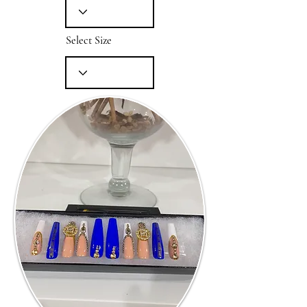
Select Size