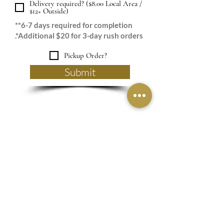
Delivery required? ($8.00 Local Area /
$12+ Outside)
**6-7 days required for completion
.*Additional $20 for 3-day rush orders
Pickup Order?
Submit
Are you a RichRose
VIP?
Subscribe to our 
newsletter • Don’t miss 