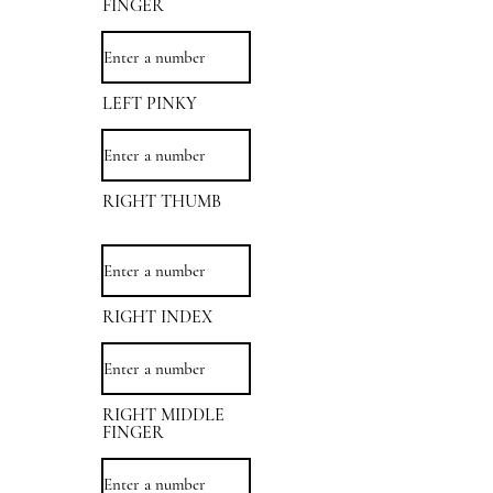
FINGER
LEFT PINKY
RIGHT THUMB
RIGHT INDEX
RIGHT MIDDLE
FINGER