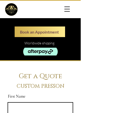
Book an Appointment
Worldwide shipping
Get a Quote
CUSTOM PRESSON
First Name