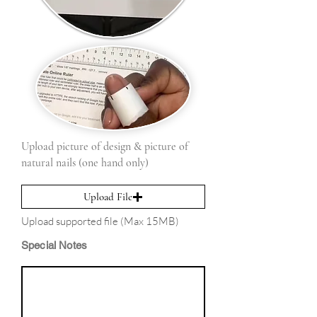
Upload picture of design & picture of
natural nails (one hand only)
Upload File
Upload supported file (Max 15MB)
Special Notes