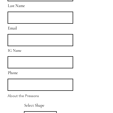
Last Name
Email
IG Name
Phone
About the Pressons
Select Shape