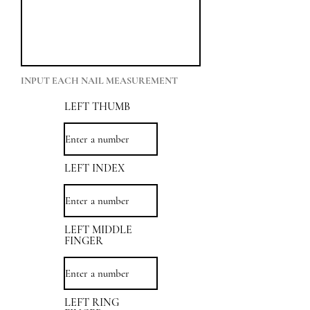
INPUT EACH NAIL MEASUREMENT
LEFT THUMB
LEFT INDEX
LEFT MIDDLE
FINGER
LEFT RING