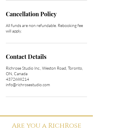
Cancellation Policy
All funds are non refundable. Rebooking fee
will apply.
Contact Details
Richrose Studio Inc., Weston Road, Toronto,
ON, Canada
4372688214
info@richrosestudio.com
Are you a RichRose