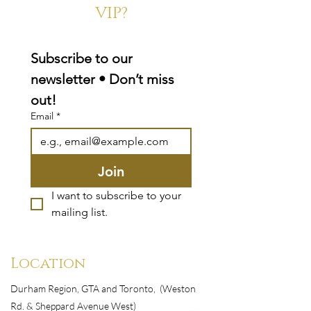
VIP?
Subscribe to our 
newsletter • Don’t miss 
out!
Email
*
Join
I want to subscribe to your 
mailing list.
Location
Durham Region, GTA and Toronto, (Weston
Rd. & Sheppard Avenue West)