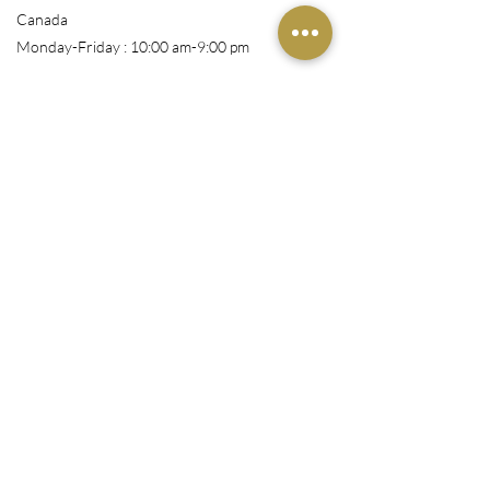
Canada
Monday-Friday : 10:00 am-9:00 pm
Shop
All Products
Book Appointment
Courses
Wigs/Install
Nails/Pressons
Makeup
Customer Service
Email: info@richrosestudio.com