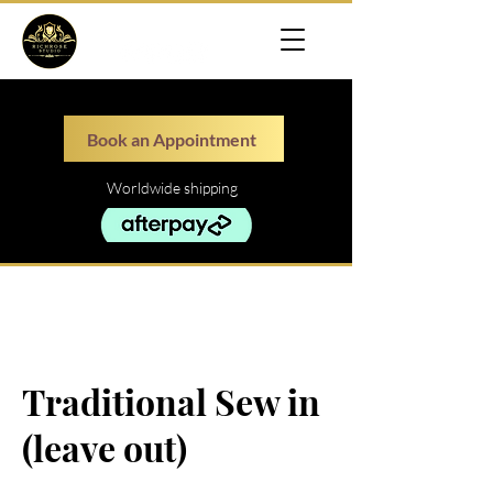
Book an Appointment
Worldwide shipping
Traditional Sew in
(leave out)