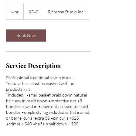
240
Canadian
4 hr
4
$240
Richrose Studio Inc.
dollars
h
r
Book Now
Service Description
Professional traditional sew in install:
*natural hair must be washed with no
products in it
*included* •small basket braid down natural
hair sew in braid down •protective net •3
bundles sewed in •leave out pressed to match
bundles •simple styling included ie: flat ironed,
or barrel curls *extra $$ •pin curls +$25
•crimps + $40 •half up half down + $20