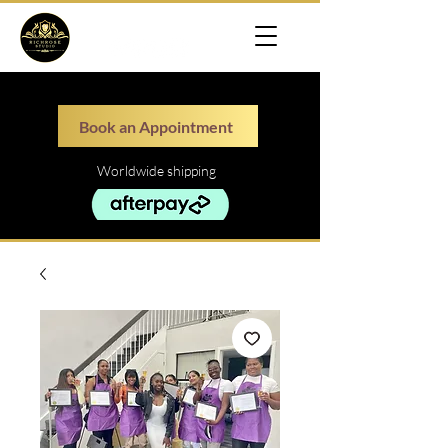
Book an Appointment
Worldwide shipping