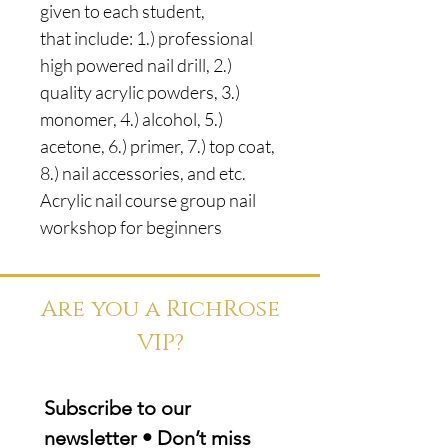
given to each student,
that include: 1.) professional
high powered nail drill, 2.)
quality acrylic powders, 3.)
monomer, 4.) alcohol, 5.)
acetone, 6.) primer, 7.) top coat,
8.) nail accessories, and etc.
Acrylic nail course group nail
workshop for beginners
Are you a RichRose
VIP?
Subscribe to our 
newsletter • Don’t miss 