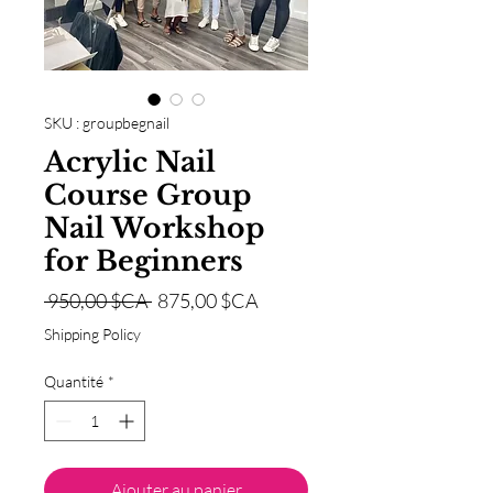
SKU : groupbegnail
Acrylic Nail
Course Group
Nail Workshop
for Beginners
Prix
Prix
 950,00 $CA 
875,00 $CA
original
promotionnel
Shipping Policy
Quantité
*
Ajouter au panier