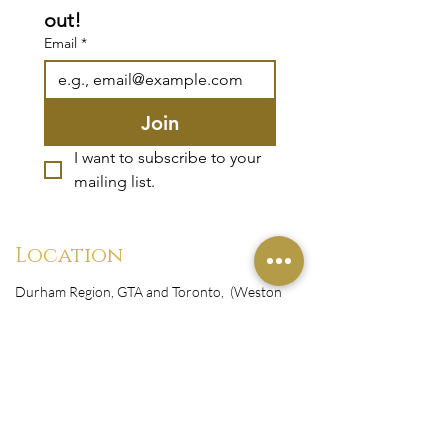
out!
Email
*
Join
I want to subscribe to your 
mailing list.
Location
Durham Region, GTA and Toronto, (Weston
Rd. & Sheppard Avenue West)
Canada
Monday-Friday : 10:00 am-9:00 pm