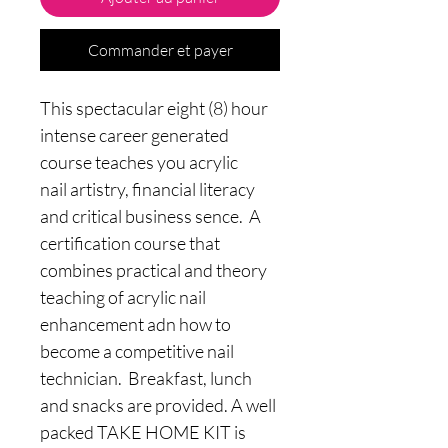
Commander et payer
This spectacular eight (8) hour
intense career generated
course teaches you acrylic
nail artistry, financial literacy
and critical business sence. A
certification course that
combines practical and theory
teaching of acrylic nail
enhancement adn how to
become a competitive nail
technician. Breakfast, lunch
and snacks are provided. A well
packed TAKE HOME KIT is