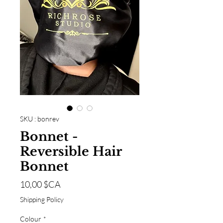
SKU : bonrev
Bonnet -
Reversible Hair
Bonnet
Prix
10,00 $CA
Shipping Policy
Colour
*