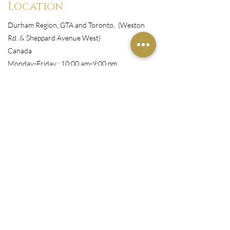
Location
Durham Region, GTA and Toronto, (Weston
Rd. & Sheppard Avenue West)
Canada
Monday-Friday : 10:00 am-9:00 pm
Shop
All Products
Book Appointment
Courses
Wigs/Install
Nails/Pressons
Makeup
Customer Service