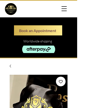
Book an Appointment
Worldwide shipping