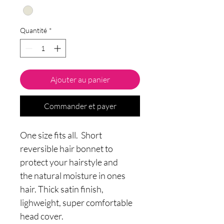
Quantité
*
Ajouter au panier
Commander et payer
One size fits all. Short
reversible hair bonnet to
protect your hairstyle and
the natural moisture in ones
hair. Thick satin finish,
lighweight, super comfortable
head cover.