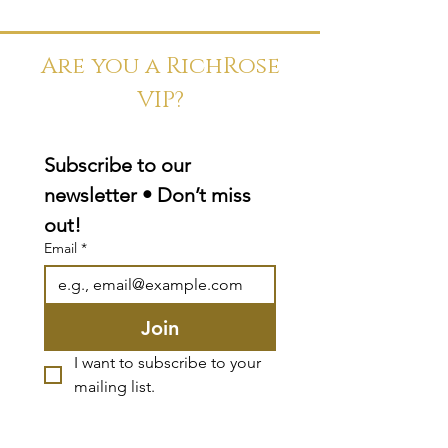
Are you a RichRose
VIP?
Subscribe to our 
newsletter • Don’t miss 
out!
Email
*
Join
I want to subscribe to your 
mailing list.