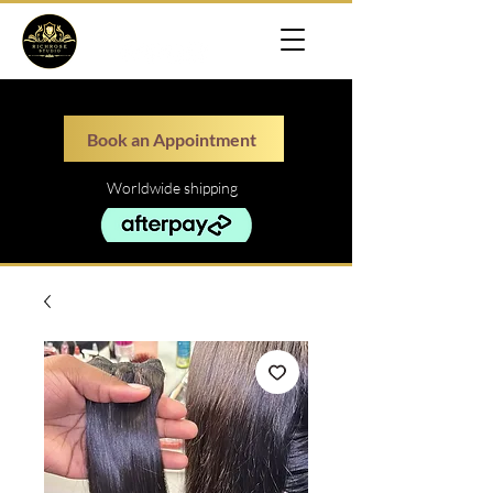
Book an Appointment
Worldwide shipping