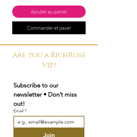
Ajouter au panier
Commander et payer
Are you a RichRose
VIP?
Subscribe to our 
newsletter • Don’t miss 
out!
Email
*
Join