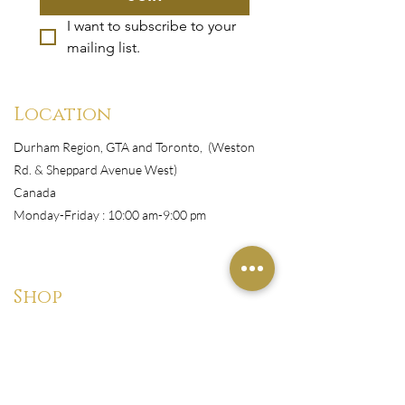
I want to subscribe to your 
mailing list.
Location
Durham Region, GTA and Toronto, (Weston
Rd. & Sheppard Avenue West)
Canada
Monday-Friday : 10:00 am-9:00 pm
Shop
All Products
Book Appointment
Courses
Wigs/Install