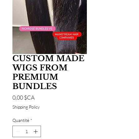
CUSTOM MADE
WIGS FROM
PREMIUM
BUNDLES
Prix
0,00 $CA
Shipping Policy
Quantité
*