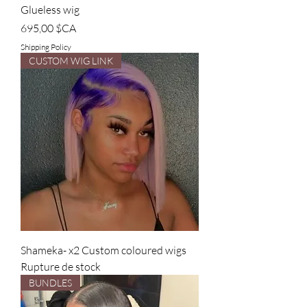
Glueless wig
Prix
695,00 $CA
Shipping Policy
CUSTOM WIG LINK
Shameka- x2 Custom coloured wigs
Rupture de stock
BUNDLES