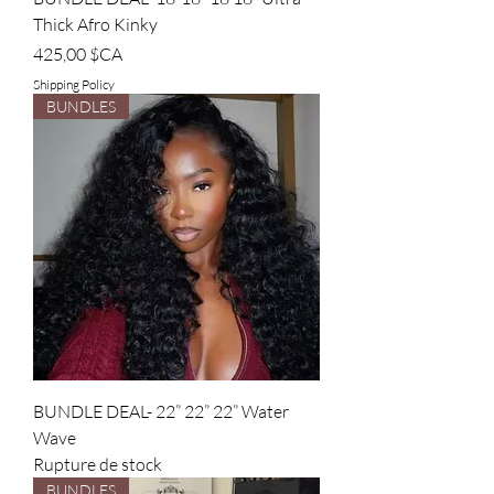
Thick Afro Kinky
Prix
425,00 $CA
Shipping Policy
BUNDLES
BUNDLE DEAL- 22” 22” 22” Water
Wave
Rupture de stock
BUNDLES