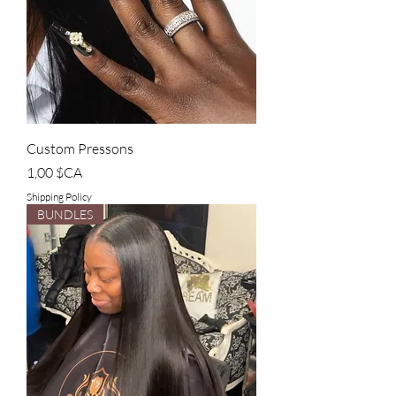
Custom Pressons
Prix
1,00 $CA
Shipping Policy
BUNDLES