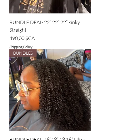
BUNDLE DEAL- 22” 22” 22” kinky
Straight
Prix
490,00 $CA
Shipping Policy
BUNDLES
BUNDLE DEAL- 18”18” 18 18” Ultra