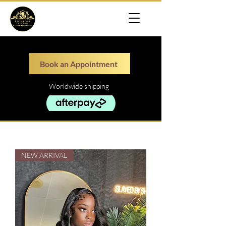
Book an Appointment
Worldwide shipping
NEW ARRIVAL