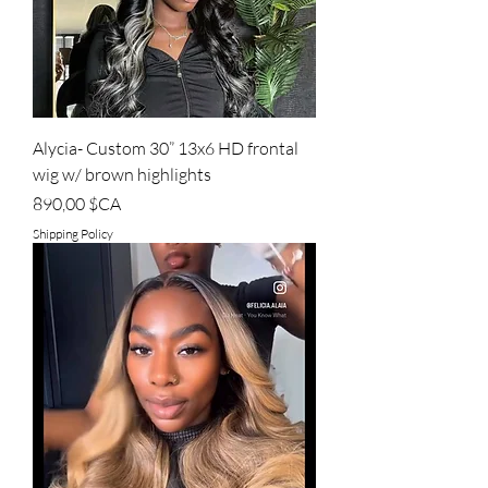
Alycia- Custom 30” 13x6 HD frontal
wig w/ brown highlights
Prix
890,00 $CA
Shipping Policy