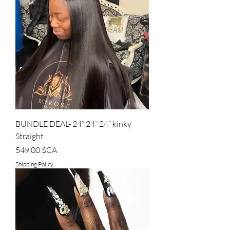
BUNDLE DEAL- 24” 24” 24” kinky
Straight
Prix
549,00 $CA
Shipping Policy