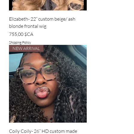
Elizabeth- 22” custom beige/ ash
blonde frontal wig
Prix
755,00 $CA
Shipping Policy
NEW ARRIVAL
Coily Coily- 26” HD custom made